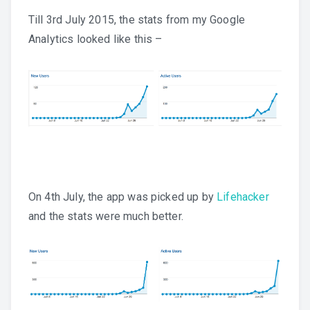
Till 3rd July 2015, the stats from my Google
Analytics looked like this –
On 4th July, the app was picked up by
Lifehacker
and the stats were much better.