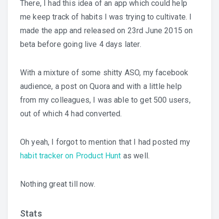
There, I had this idea of an app which could help
me keep track of habits I was trying to cultivate. I
made the app and released on 23rd June 2015 on
beta before going live 4 days later.
With a mixture of some shitty ASO, my facebook
audience, a post on Quora and with a little help
from my colleagues, I was able to get 500 users,
out of which 4 had converted.
Oh yeah, I forgot to mention that I had posted my
habit tracker on Product Hunt
as well.
Nothing great till now.
Stats