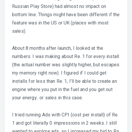
Russian Play Store) had almost no impact on
bottom line. Things might have been different if the
feature was in the US or UK (places with most
sales).
About 8 months after launch, I looked at the
numbers. I was making about Re. 1 for every install
(the actual number was slightly higher, but escapes
my memory right now). I figured if I could get
installs for less than Re. 1, I’ll be able to create an
engine where you put in the fuel and you get out
your energy.. or sales in this case.
I tried running Ads with CPI (cost per install) of Re.
1 and got literally 0 impressions in 2 weeks. I still
wanted to explore ads, so I increased my bid to Rs