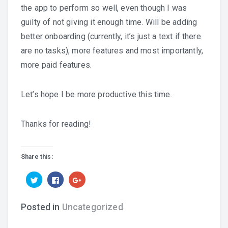
the app to perform so well, even though I was
guilty of not giving it enough time. Will be adding
better onboarding (currently, it’s just a text if there
are no tasks), more features and most importantly,
more paid features.
Let’s hope I be more productive this time.
Thanks for reading!
Share this:
Click
Click
Click
to
to
to
share
share
share
on
on
on
Twitter
Facebook
Google+
Posted in
Uncategorized
(Opens
(Opens
(Opens
in
in
in
new
new
new
window)
window)
window)