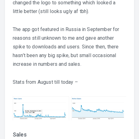
changed the logo to something which looked a
little better (still looks ugly af tbh).
The app got featured in Russia in September for
reasons still unknown to me and gave another
spike to downloads and users. Since then, there
hasn’t been any big spike, but small occasional
increase in numbers and sales.
Stats from August till today –
Sales