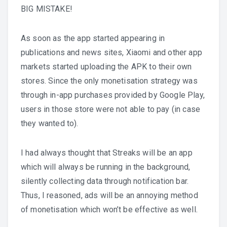
BIG MISTAKE!
As soon as the app started appearing in
publications and news sites, Xiaomi and other app
markets started uploading the APK to their own
stores. Since the only monetisation strategy was
through in-app purchases provided by Google Play,
users in those store were not able to pay (in case
they wanted to).
I had always thought that Streaks will be an app
which will always be running in the background,
silently collecting data through notification bar.
Thus, I reasoned, ads will be an annoying method
of monetisation which won’t be effective as well.