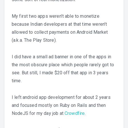
My first two apps weren’t able to monetize
because Indian developers at that time weren’t
allowed to collect payments on Android Market
(a.k.a. The Play Store).
I did have a small ad banner in one of the apps in
the most obscure place which people rarely got to
see. But still, I made $20 off that app in 3 years
time.
I left android app development for about 2 years
and focused mostly on Ruby on Rails and then
NodeJS for my day job at
Crowdfire
.