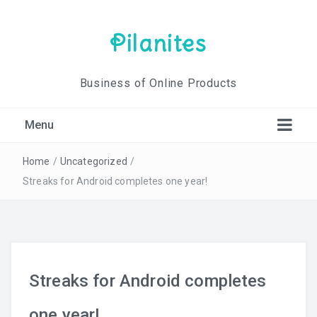
Pilanites
Business of Online Products
Menu
Home
/
Uncategorized
/
Streaks for Android completes one year!
Streaks for Android completes
one year!