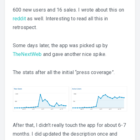
600 new users and 16 sales. I wrote about this on
reddit
as well. Interesting to read all this in
retrospect.
Some days later, the app was picked up by
TheNextWeb
and gave another nice spike.
The stats after all the initial “press coverage”.
After that, I didn’t really touch the app for about 6-7
months. I did updated the description once and