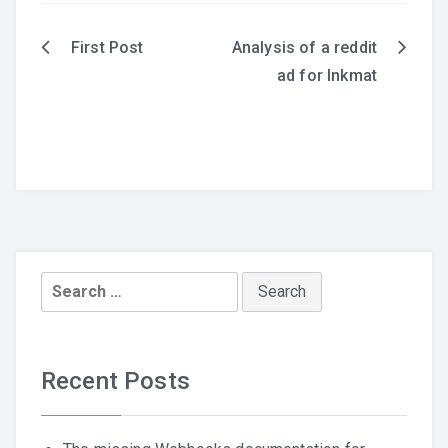
First Post
Analysis of a reddit
Post
ad for Inkmat
navigation
Search
for:
Recent Posts