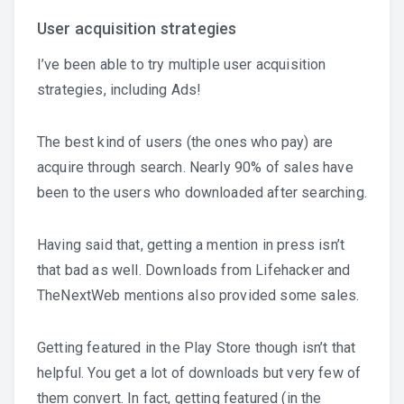
User acquisition strategies
I’ve been able to try multiple user acquisition
strategies, including Ads!
The best kind of users (the ones who pay) are
acquire through search. Nearly 90% of sales have
been to the users who downloaded after searching.
Having said that, getting a mention in press isn’t
that bad as well. Downloads from Lifehacker and
TheNextWeb mentions also provided some sales.
Getting featured in the Play Store though isn’t that
helpful. You get a lot of downloads but very few of
them convert. In fact, getting featured (in the