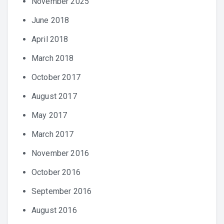
November 2025
June 2018
April 2018
March 2018
October 2017
August 2017
May 2017
March 2017
November 2016
October 2016
September 2016
August 2016