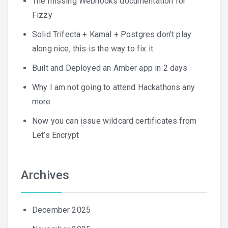
The missing Webhooks documentation for
Fizzy
Solid Trifecta + Kamal + Postgres don’t play
along nice, this is the way to fix it
Built and Deployed an Amber app in 2 days
Why I am not going to attend Hackathons any
more
Now you can issue wildcard certificates from
Let’s Encrypt
Archives
December 2025