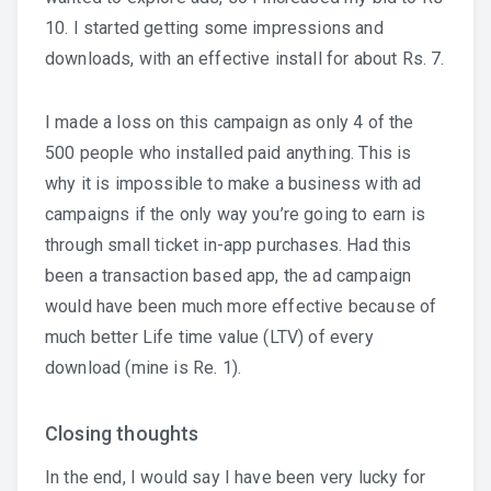
10. I started getting some impressions and
downloads, with an effective install for about Rs. 7.
I made a loss on this campaign as only 4 of the
500 people who installed paid anything. This is
why it is impossible to make a business with ad
campaigns if the only way you’re going to earn is
through small ticket in-app purchases. Had this
been a transaction based app, the ad campaign
would have been much more effective because of
much better Life time value (LTV) of every
download (mine is Re. 1).
Closing thoughts
In the end, I would say I have been very lucky for