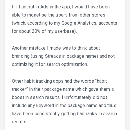
If I had put in Ads in the app, I would have been
able to monetise the users from other stores
(which, according to my Google Analytics, accounts
for about 20% of my userbase).
Another mistake I made was to think about
branding (using Streaks in package name) and not
optimizing it for search optimization.
Other habit tracking apps had the words “habit
tracker” in their package name which gave them a
boost in search results. I unfortunately did not
include any keyword in the package name and thus
have been consistently getting bad ranks in search
results.