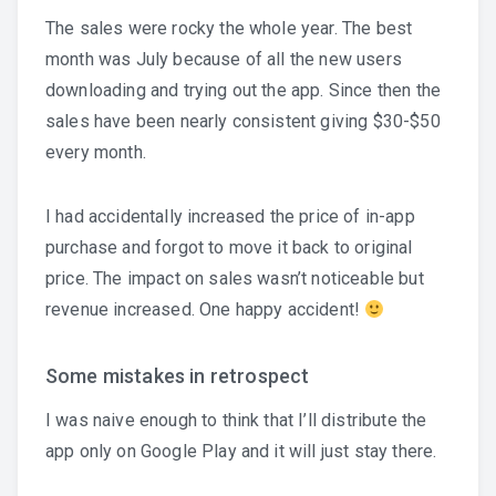
The sales were rocky the whole year. The best
month was July because of all the new users
downloading and trying out the app. Since then the
sales have been nearly consistent giving $30-$50
every month.
I had accidentally increased the price of in-app
purchase and forgot to move it back to original
price. The impact on sales wasn’t noticeable but
revenue increased. One happy accident!
Some mistakes in retrospect
I was naive enough to think that I’ll distribute the
app only on Google Play and it will just stay there.