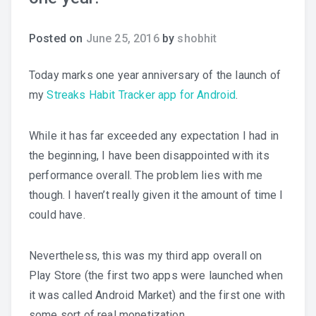
Posted on
June 25, 2016
by
shobhit
Today marks one year anniversary of the launch of
my
Streaks Habit Tracker app for Android
.
While it has far exceeded any expectation I had in
the beginning, I have been disappointed with its
performance overall. The problem lies with me
though. I haven’t really given it the amount of time I
could have.
Nevertheless, this was my third app overall on
Play Store (the first two apps were launched when
it was called Android Market) and the first one with
some sort of real monetization.