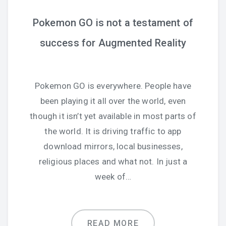
Pokemon GO is not a testament of
success for Augmented Reality
Pokemon GO is everywhere. People have
been playing it all over the world, even
though it isn’t yet available in most parts of
the world. It is driving traffic to app
download mirrors, local businesses,
religious places and what not. In just a
week of…
READ MORE