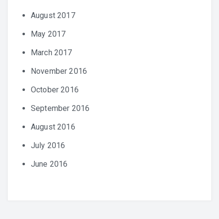
August 2017
May 2017
March 2017
November 2016
October 2016
September 2016
August 2016
July 2016
June 2016