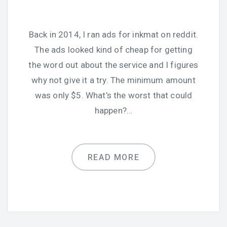
Back in 2014, I ran ads for inkmat on reddit.
The ads looked kind of cheap for getting
the word out about the service and I figures
why not give it a try. The minimum amount
was only $5. What’s the worst that could
happen?…
READ MORE