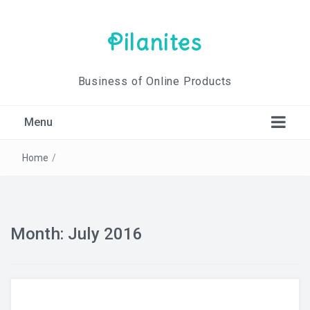
Pilanites
Business of Online Products
Menu
Home
/
Month: July 2016