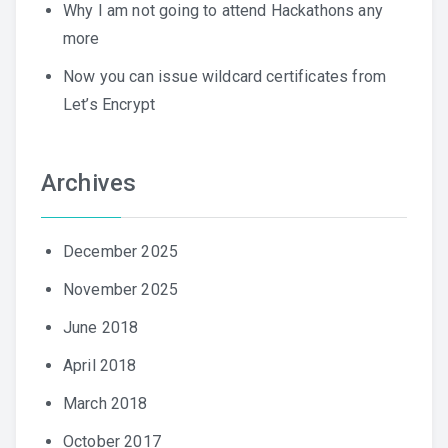
Why I am not going to attend Hackathons any
more
Now you can issue wildcard certificates from
Let’s Encrypt
Archives
December 2025
November 2025
June 2018
April 2018
March 2018
October 2017