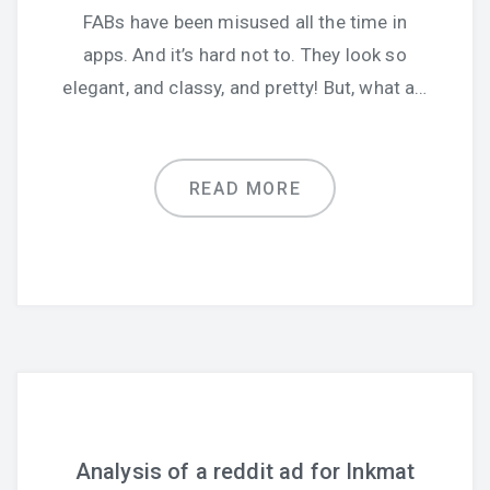
FABs have been misused all the time in
apps. And it’s hard not to. They look so
elegant, and classy, and pretty! But, what a…
READ MORE
Analysis of a reddit ad for Inkmat