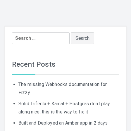
Search
for:
Recent Posts
The missing Webhooks documentation for
Fizzy
Solid Trifecta + Kamal + Postgres don’t play
along nice, this is the way to fix it
Built and Deployed an Amber app in 2 days