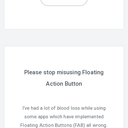
Please stop misusing Floating
Action Button
I’ve had a lot of blood loss while using
some apps which have implemented
Floating Action Buttons (FAB) all wrong.