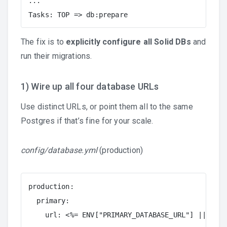
...

Tasks: TOP => db:prepare
The fix is to
explicitly configure all Solid DBs
and
run their migrations.
1) Wire up all four database URLs
Use distinct URLs, or point them all to the same
Postgres if that’s fine for your scale.
config/database.yml
(production)
production:

  primary:

    url: <%= ENV["PRIMARY_DATABASE_URL"] || ENV[