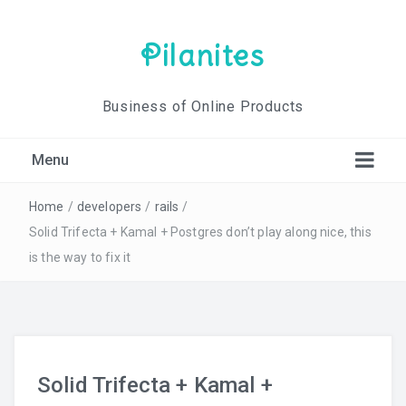
Pilanites
Business of Online Products
Menu
Home
/
developers
/
rails
/
Solid Trifecta + Kamal + Postgres don’t play along nice, this
is the way to fix it
Solid Trifecta + Kamal +