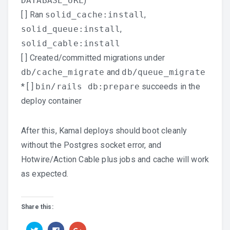
DATABASE_URL
)
[ ] Ran
solid_cache:install
,
solid_queue:install
,
solid_cable:install
[ ] Created/committed migrations under
db/cache_migrate
and
db/queue_migrate
* [ ]
bin/rails db:prepare
succeeds in the
deploy container
After this, Kamal deploys should boot cleanly
without the Postgres socket error, and
Hotwire/Action Cable plus jobs and cache will work
as expected.
Share this:
Click
Click
Click