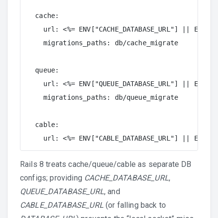
  cache:

    url: <%= ENV["CACHE_DATABASE_URL"] || ENV["D
    migrations_paths: db/cache_migrate

  queue:

    url: <%= ENV["QUEUE_DATABASE_URL"] || ENV["D
    migrations_paths: db/queue_migrate

  cable:

    url: <%= ENV["CABLE_DATABASE_URL"] || ENV["D
Rails 8 treats cache/queue/cable as separate DB
configs; providing
CACHE_DATABASE_URL
,
QUEUE_DATABASE_URL
, and
CABLE_DATABASE_URL
(or falling back to