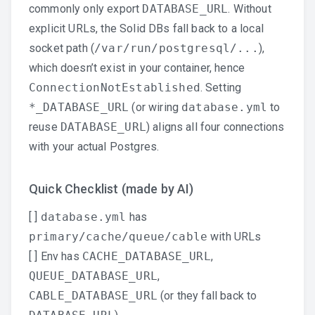
commonly only export
DATABASE_URL
. Without
explicit URLs, the Solid DBs fall back to a local
socket path (
/var/run/postgresql/...
),
which doesn’t exist in your container, hence
ConnectionNotEstablished
. Setting
*_DATABASE_URL
(or wiring
database.yml
to
reuse
DATABASE_URL
) aligns all four connections
with your actual Postgres.
Quick Checklist (made by AI)
[ ]
database.yml
has
primary/cache/queue/cable
with URLs
[ ] Env has
CACHE_DATABASE_URL
,
QUEUE_DATABASE_URL
,
CABLE_DATABASE_URL
(or they fall back to