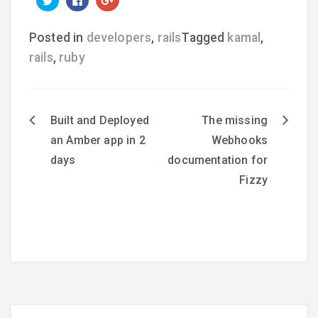
to
to
to
share
share
share
on
on
on
Twitter
Facebook
Google+
Posted in
developers
,
rails
Tagged
kamal
,
(Opens
(Opens
(Opens
in
in
in
rails
,
ruby
new
new
new
window)
window)
window)
Built and Deployed
The missing
Post
an Amber app in 2
Webhooks
navigation
days
documentation for
Fizzy