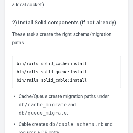
a local socket.)
2) Install Solid components (if not already)
These tasks create the right schema/migration
paths.
bin/rails solid_cache:install

bin/rails solid_queue:install

bin/rails solid_cable:install
Cache/Queue create migration paths under
db/cache_migrate
and
db/queue_migrate
.
Cable creates
db/cable_schema.rb
and
requires a DB entry.