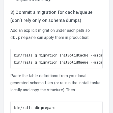
3) Commit a migration for cache/queue
(don’t rely only on schema dumps)
Add an explicit migration under each path so
db:prepare
can apply them in production:
bin/rails g migration InitSolidCache --migration
bin/rails g migration InitSolidQueue --migration
Paste the table definitions from your local
generated schema files (or re-run the install tasks
locally and copy the structure). Then:
bin/rails db:prepare