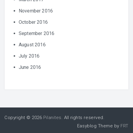
November 2016
October 2016
September 2016
August 2016
July 2016
June 2016
Copyright © 2026
Pilanites
. All rights reserved.
Easyblog Theme by
FRT