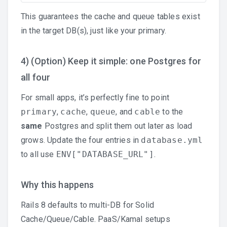
This guarantees the cache and queue tables exist
in the target DB(s), just like your primary.
4) (Option) Keep it simple: one Postgres for
all four
For small apps, it’s perfectly fine to point
primary
,
cache
,
queue
, and
cable
to the
same
Postgres and split them out later as load
grows. Update the four entries in
database.yml
to all use
ENV["DATABASE_URL"]
.
Why this happens
Rails 8 defaults to multi-DB for Solid
Cache/Queue/Cable. PaaS/Kamal setups