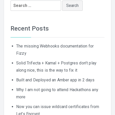
Search
for:
Recent Posts
The missing Webhooks documentation for
Fizzy
Solid Trifecta + Kamal + Postgres don’t play
along nice, this is the way to fix it
Built and Deployed an Amber app in 2 days
Why I am not going to attend Hackathons any
more
Now you can issue wildcard certificates from
Let’s Encrypt