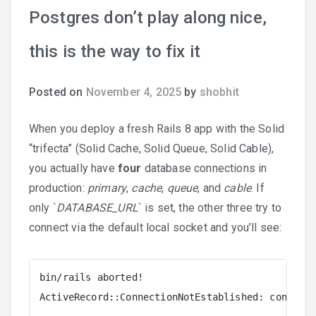
Postgres don’t play along nice,
this is the way to fix it
Posted on
November 4, 2025
by
shobhit
When you deploy a fresh Rails 8 app with the Solid
“trifecta” (Solid Cache, Solid Queue, Solid Cable),
you actually have
four
database connections in
production:
primary
,
cache
,
queue
, and
cable
. If
only `
DATABASE_URL
` is set, the other three try to
connect via the default local socket and you’ll see:
bin/rails aborted!

ActiveRecord::ConnectionNotEstablished: connecti