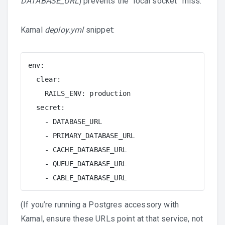
DATABASE_URL
) prevents the “local socket” miss.
Kamal
deploy.yml
snippet:
env:

  clear:

    RAILS_ENV: production

  secret:

    - DATABASE_URL

    - PRIMARY_DATABASE_URL

    - CACHE_DATABASE_URL

    - QUEUE_DATABASE_URL

    - CABLE_DATABASE_URL
(If you’re running a Postgres accessory with
Kamal, ensure these URLs point at that service, not