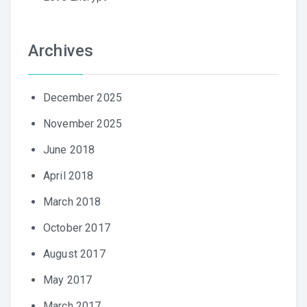
Archives
December 2025
November 2025
June 2018
April 2018
March 2018
October 2017
August 2017
May 2017
March 2017