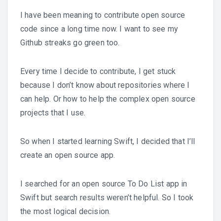
I have been meaning to contribute open source
code since a long time now. I want to see my
Github streaks go green too.
Every time I decide to contribute, I get stuck
because I don’t know about repositories where I
can help. Or how to help the complex open source
projects that I use.
So when I started learning Swift, I decided that I’ll
create an open source app.
I searched for an open source To Do List app in
Swift but search results weren’t helpful. So I took
the most logical decision.