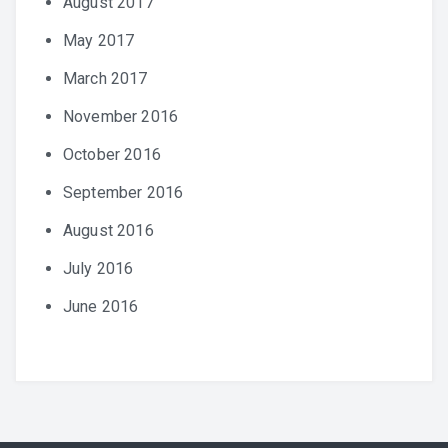
August 2017
May 2017
March 2017
November 2016
October 2016
September 2016
August 2016
July 2016
June 2016