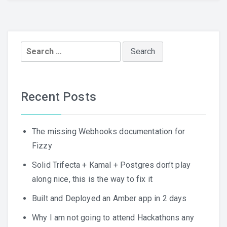
Search
for:
Recent Posts
The missing Webhooks documentation for
Fizzy
Solid Trifecta + Kamal + Postgres don’t play
along nice, this is the way to fix it
Built and Deployed an Amber app in 2 days
Why I am not going to attend Hackathons any