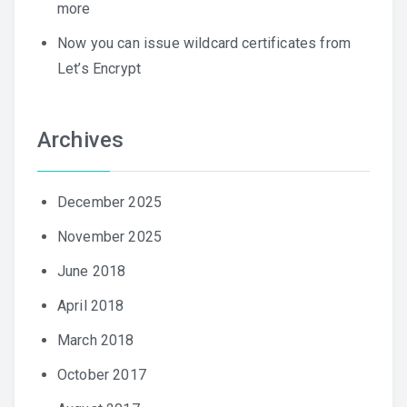
more
Now you can issue wildcard certificates from
Let’s Encrypt
Archives
December 2025
November 2025
June 2018
April 2018
March 2018
October 2017