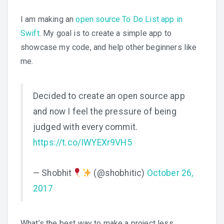
I am making an
open source To Do List app in
Swift
. My goal is to create a simple app to
showcase my code, and help other beginners like
me.
Decided to create an open source app
and now I feel the pressure of being
judged with every commit.
https://t.co/IWYEXr9VH5
— Shobhit
(@shobhitic)
October 26,
2017
What’s the best way to make a project less