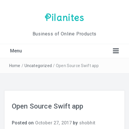
Pilanites
Business of Online Products
Menu
Home
/
Uncategorized
/
Open Source Swift app
Open Source Swift app
Posted on
October 27, 2017
by
shobhit