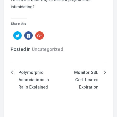
intimidating?
Share this:
Click
Click
Click
to
to
to
share
share
share
on
on
on
Twitter
Facebook
Google+
Posted in
Uncategorized
(Opens
(Opens
(Opens
in
in
in
new
new
new
window)
window)
window)
Polymorphic
Monitor SSL
Post
Associations in
Certificates
navigation
Rails Explained
Expiration